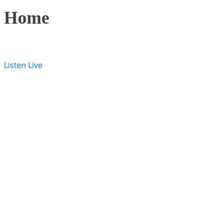
Home
Listen Live